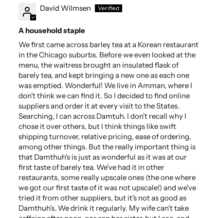
David Wilmsen
A household staple
We first came across barley tea at a Korean restaurant
in the Chicago suburbs. Before we even looked at the
menu, the waitress brought an insulated flask of
barely tea, and kept bringing a new one as each one
was emptied. Wonderful! We live in Amman, where I
don't think we can find it. So I decided to find online
suppliers and order it at every visit to the States.
Searching, I can across Damtuh. I don't recall why I
chose it over others, but I think things like swift
shipping turnover, relative pricing, ease of ordering,
among other things. But the really important thing is
that Damthuh's is just as wonderful as it was at our
first taste of barely tea. We've had it in other
restaurants, some really upscale ones (the one where
we got our first taste of it was not upscale!) and we've
tried it from other suppliers, but it's not as good as
Damthuh's. We drink it regularly. My wife can't take