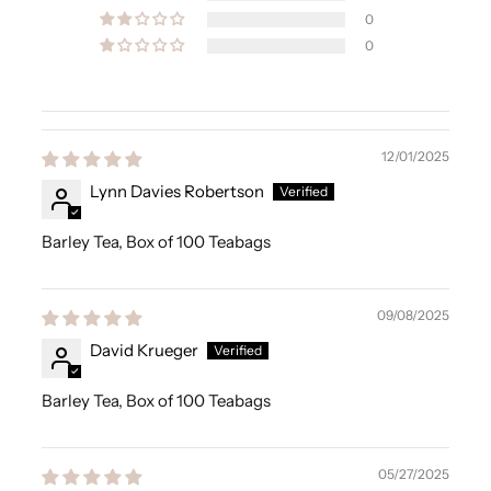
0
0
12/01/2025
Lynn Davies Robertson
Barley Tea, Box of 100 Teabags
09/08/2025
David Krueger
Barley Tea, Box of 100 Teabags
05/27/2025