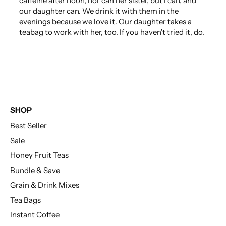
caffeine after noon, nor can her sister, but I can, and
our daughter can. We drink it with them in the
evenings because we love it. Our daughter takes a
teabag to work with her, too. If you haven't tried it, do.
SHOP
Best Seller
Sale
Honey Fruit Teas
Bundle & Save
Grain & Drink Mixes
Tea Bags
Instant Coffee