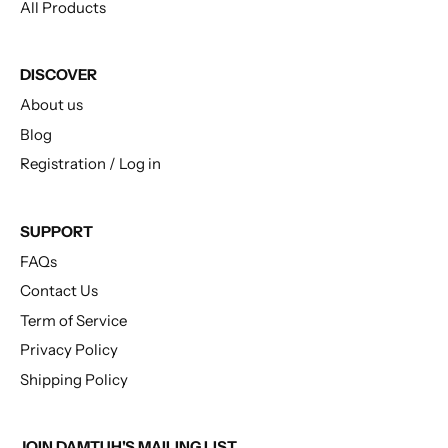
All Products
DISCOVER
About us
Blog
Registration / Log in
SUPPORT
FAQs
Contact Us
Term of Service
Privacy Policy
Shipping Policy
JOIN DAMTUH'S MAILING LIST