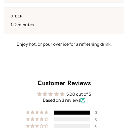
STEEP
1–2 minutes
Enjoy hot, or pour over ice for a refreshing drink.
Customer Reviews
5.00 out of 5
Based on 3 reviews
3
0
0