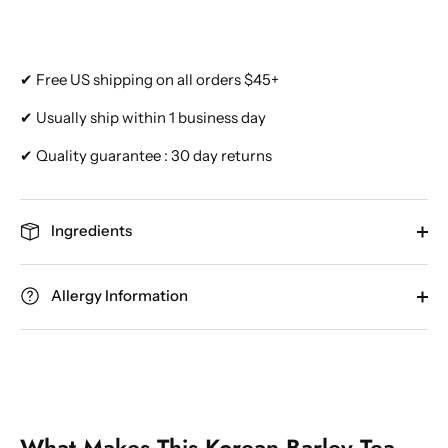
✔ Free US shipping on all orders $45+
✔ Usually ship within 1 business day
✔ Quality guarantee : 30 day returns
Ingredients
Allergy Information
What Makes This Korean Barley Tea