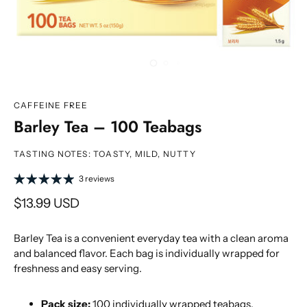
CAFFEINE FREE
Barley Tea – 100 Teabags
TASTING NOTES: TOASTY, MILD, NUTTY
3 reviews
$13.99 USD
Barley Tea is a convenient everyday tea with a clean aroma
and balanced flavor. Each bag is individually wrapped for
freshness and easy serving.
Pack size:
100 individually wrapped teabags.