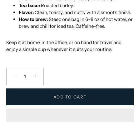
Tea base:
Roasted barley.
Flavor:
Clean, toasty, and nutty with a smooth finish.
How to brew:
Steep one bag in 6–8 oz of hot water, or
brew and chill for iced tea. Caffeine-free.
Keep it at home, in the office, or on hand for travel and
enjoy a simple cup whenever it suits your routine.
−
+
ADD TO CART