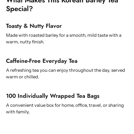
Special?
Toasty & Nutty Flavor
Made with roasted barley for a smooth, mild taste with a
warm, nutty finish.
Caffeine-Free Everyday Tea
A refreshing tea you can enjoy throughout the day, served
warm or chilled.
100 Individually Wrapped Tea Bags
A convenient value box for home, office, travel, or sharing
with family.