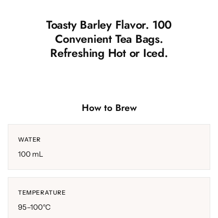
Toasty Barley Flavor. 100
Convenient Tea Bags.
Refreshing Hot or Iced.
How to Brew
WATER
100 mL
TEMPERATURE
95–100°C