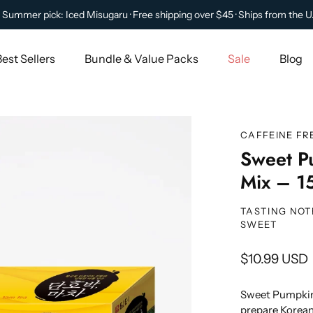
 Summer pick: Iced Misugaru · Free shipping over $45 · Ships from the U
Best Sellers
Bundle & Value Packs
Sale
Blog
CAFFEINE FR
Sweet P
Mix – 15
TASTING NOT
SWEET
$10.99 USD
Sweet Pumpkin 
prepare Korean