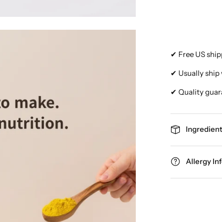
✔ Free US ship
✔ Usually ship 
✔ Quality guar
Ingredient
Allergy In