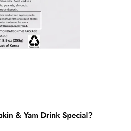
kin & Yam Drink Special?