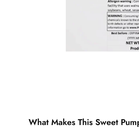
What Makes This Sweet Pump