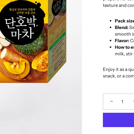
texture and com
Pack siz
Blend:
Sw
smooth in
Flavor:
Cr
How to e
milk, sti
Enjoy it as a q
snack, or a co
−