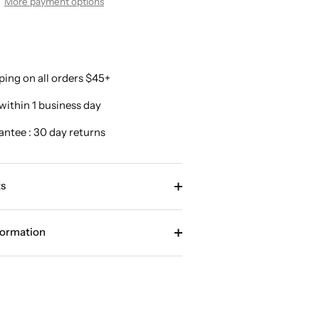
More payment options
ping on all orders $45+
within 1 business day
antee : 30 day returns
s
formation