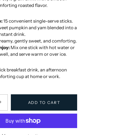
forting roasted flavor.
e:
15 convenient single-serve sticks.
eet pumpkin and yam blended into a
stant drink.
eamy, gently sweet, and comforting.
njoy:
Mix one stick with hot water or
r well, and serve warm or over ice.
uick breakfast drink, an afternoon
mforting cup at home or work.
+
ADD TO CART