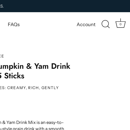
.S.
FAQs
Account
0
EE
umpkin & Yam Drink
 Sticks
ES: CREAMY, RICH, GENTLY
& Yam Drink Mix is an easy-to-
-style grain drink with a smooth