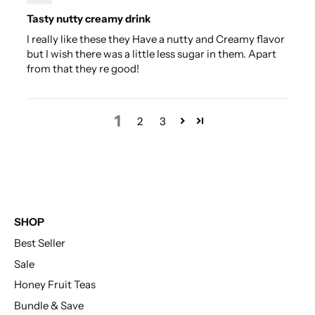
Tasty nutty creamy drink
I really like these they Have a nutty and Creamy flavor
but I wish there was a little less sugar in them. Apart
from that they re good!
1
2
3
SHOP
Best Seller
Sale
Honey Fruit Teas
Bundle & Save