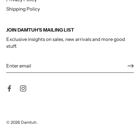
Shipping Policy
JOIN DAMTUH'S MAILING LIST
Exclusive insights on sales, new arrivals and more good
stuff.
© 2026
Damtuh
.