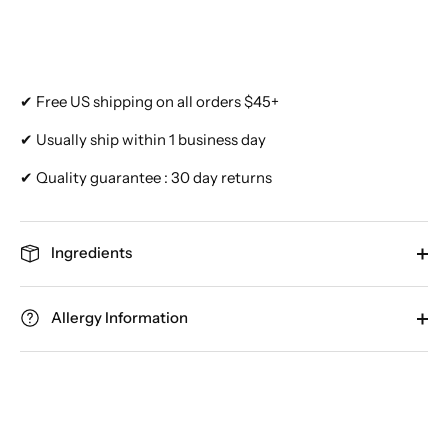
✔ Free US shipping on all orders $45+
✔ Usually ship within 1 business day
✔ Quality guarantee : 30 day returns
Ingredients
Allergy Information