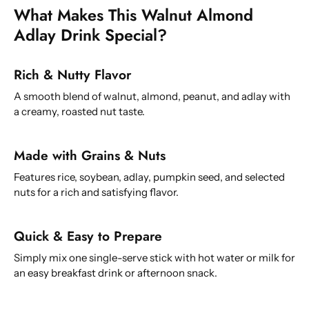
What Makes This Walnut Almond
Adlay Drink Special?
Rich & Nutty Flavor
A smooth blend of walnut, almond, peanut, and adlay with
a creamy, roasted nut taste.
Made with Grains & Nuts
Features rice, soybean, adlay, pumpkin seed, and selected
nuts for a rich and satisfying flavor.
Quick & Easy to Prepare
Simply mix one single-serve stick with hot water or milk for
an easy breakfast drink or afternoon snack.