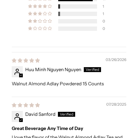
1
1
0
0
03/26/2026
Huu Minh Nguyen Nguyen
Walnut Almond Adlay Powdered 15 Counts
07/28/2025
David Sanford
Great Beverage Any Time of Day
I love the flavor of the Walnut Almond Adlay Tea and