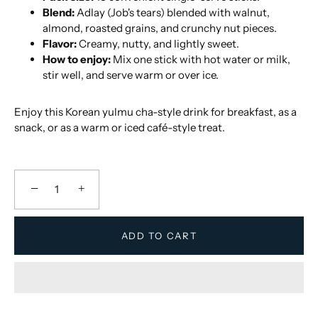
Blend:
Adlay (Job's tears) blended with walnut,
almond, roasted grains, and crunchy nut pieces.
Flavor:
Creamy, nutty, and lightly sweet.
How to enjoy:
Mix one stick with hot water or milk,
stir well, and serve warm or over ice.
Enjoy this Korean yulmu cha-style drink for breakfast, as a
snack, or as a warm or iced café-style treat.
−
+
ADD TO CART