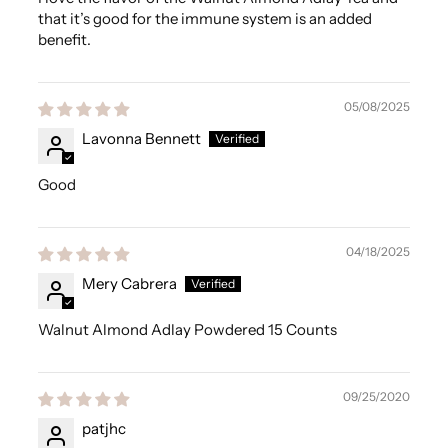
that it’s good for the immune system is an added
benefit.
05/08/2025
Lavonna Bennett
Good
04/18/2025
Mery Cabrera
Walnut Almond Adlay Powdered 15 Counts
09/25/2020
patjhc