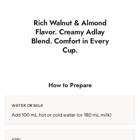
Rich Walnut & Almond
Flavor. Creamy Adlay
Blend. Comfort in Every
Cup.
How to Prepare
WATER OR MILK
Add 100 mL hot or cold water (or 180 mL milk)
ADD