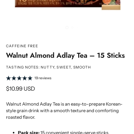
CAFFEINE FREE
Walnut Almond Adlay Tea – 15 Sticks
TASTING NOTES: NUTTY, SWEET, SMOOTH
19 reviews
$10.99 USD
Walnut Almond Adlay Tea is an easy-to-prepare Korean-
style grain drink with a smooth texture and comforting
roasted flavor.
Pack size:
15 convenient single-serve sticks.