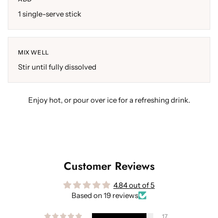
1 single-serve stick
MIX WELL
Stir until fully dissolved
Enjoy hot, or pour over ice for a refreshing drink.
Customer Reviews
4.84 out of 5
Based on 19 reviews
17