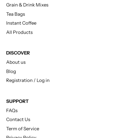
Grain & Drink Mixes
Tea Bags
Instant Coffee
All Products
DISCOVER
About us
Blog
Registration / Log in
SUPPORT
FAQs
Contact Us
Term of Service
Privacy Policy